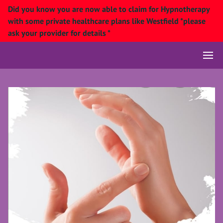
Did you know you are now able to claim for Hypnotherapy
with some private healthcare plans like Westfield *please
ask your provider for details *