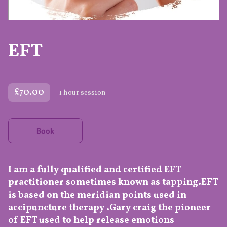
EFT
£70.00
1 hour session
Book
I am a fully qualified and certified EFT
practitioner sometimes known as tapping.EFT
is based on the meridian points used in
accipuncture therapy .Gary craig the pioneer
of EFT used to help release emotions