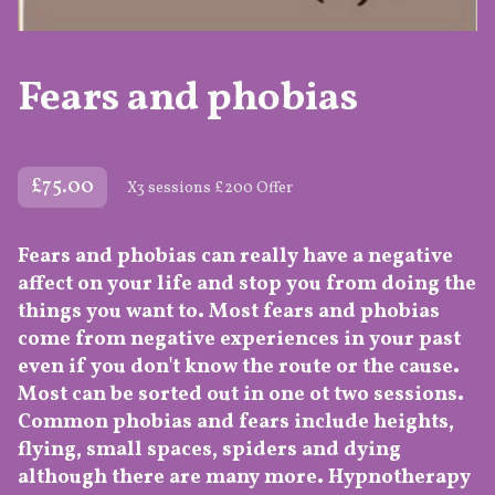
Fears and phobias
£75.00
X3 sessions £200 Offer
Fears and phobias can really have a negative
affect on your life and stop you from doing the
things you want to. Most fears and phobias
come from negative experiences in your past
even if you don't know the route or the cause.
Most can be sorted out in one ot two sessions.
Common phobias and fears include heights,
flying, small spaces, spiders and dying
although there are many more. Hypnotherapy