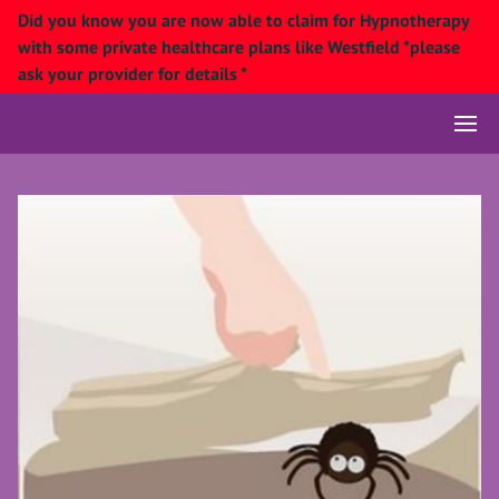
Did you know you are now able to claim for Hypnotherapy
with some private healthcare plans like Westfield *please
ask your provider for details *